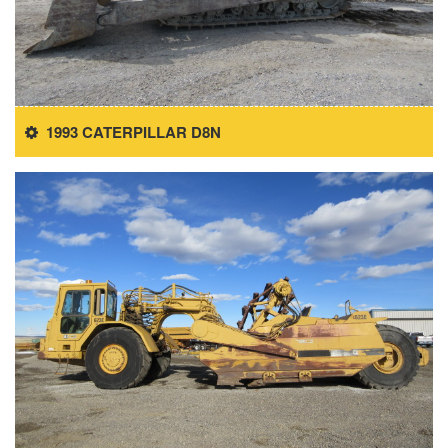
1993 CATERPILLAR D8N