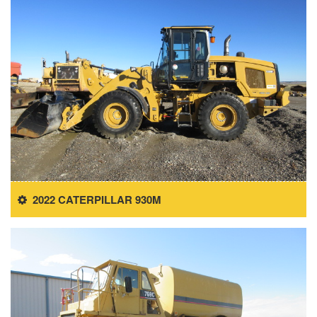
2022 CATERPILLAR 930M