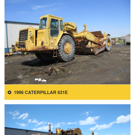
1996 CATERPILLAR 631E