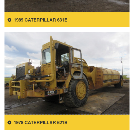
1989 CATERPILLAR 631E
1978 CATERPILLAR 621B