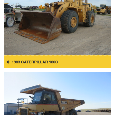
1983 CATERPILLAR 980C