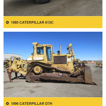
1985 CATERPILLAR 613C
1996 CATERPILLAR D7H