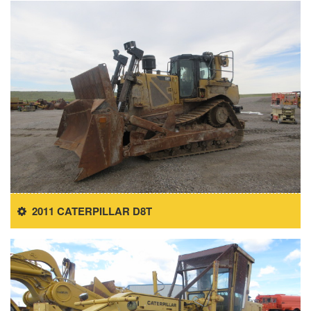
2011 CATERPILLAR D8T