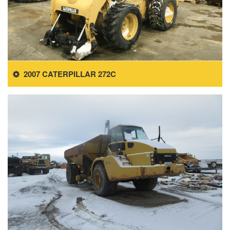
2007 CATERPILLAR 272C