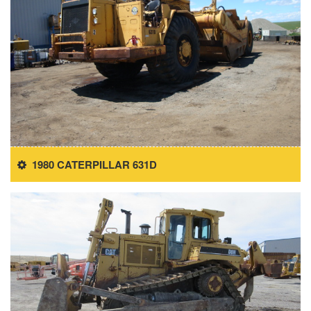
1980 CATERPILLAR 631D