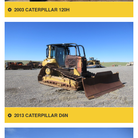
2003 CATERPILLAR 120H
2013 CATERPILLAR D6N