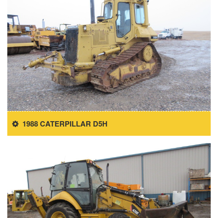
1988 CATERPILLAR D5H