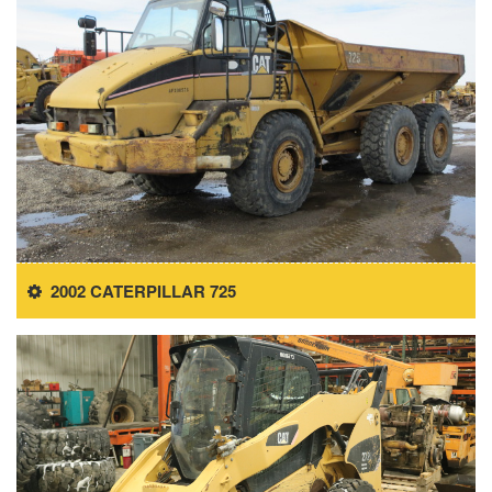
2002 CATERPILLAR 725