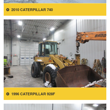
2010 CATERPILLAR 740
1996 CATERPILLAR 928F