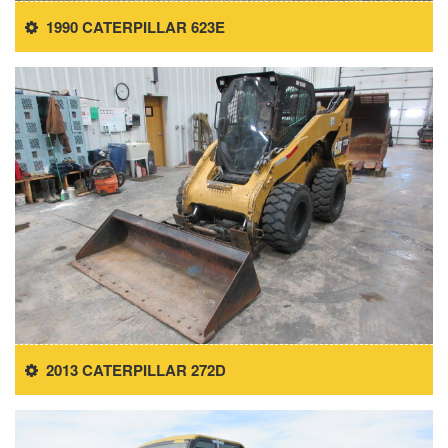
1990 CATERPILLAR 623E
2013 CATERPILLAR 272D