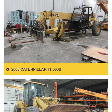
2005 CATERPILLAR TH560B