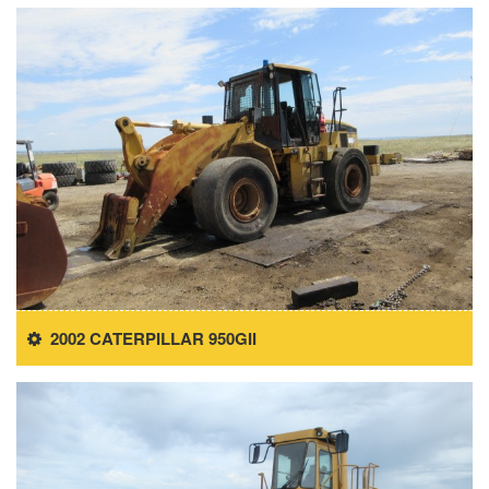
2002 CATERPILLAR 950GII