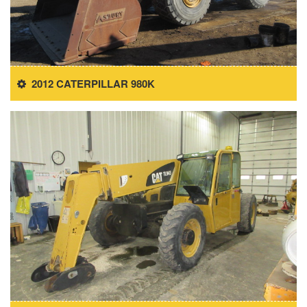
2012 CATERPILLAR 980K