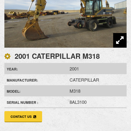
2001 CATERPILLAR M318
2001
YEAR:
CATERPILLAR
MANUFACTURER:
M318
MODEL:
8AL3100
SERIAL NUMBER :
CONTACT US