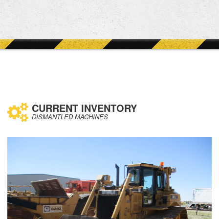
CURRENT INVENTORY
DISMANTLED MACHINES