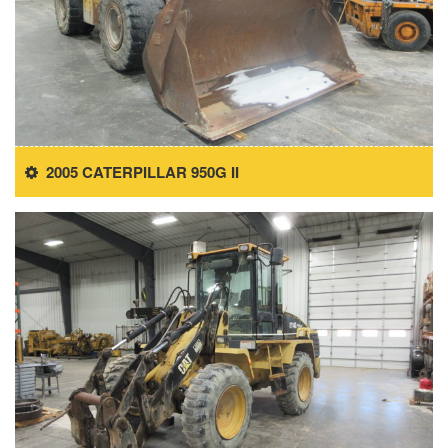
2005 CATERPILLAR 950G II