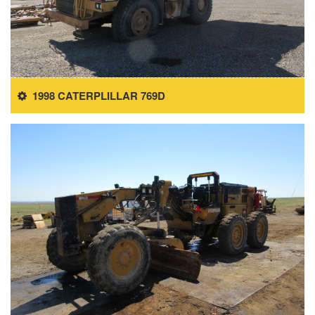
1998 CATERPLILLAR 769D