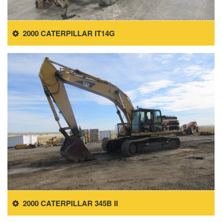
2000 CATERPILLAR IT14G
2000 CATERPILLAR 345B II