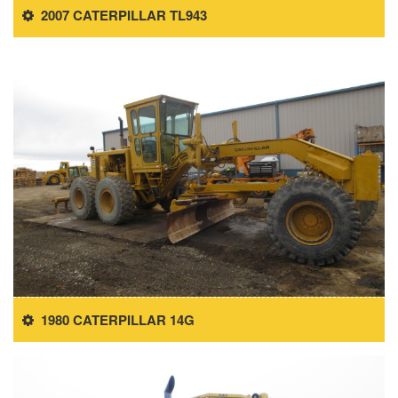
2007 CATERPILLAR TL943
1980 CATERPILLAR 14G