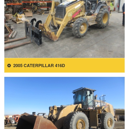
2005 CATERPILLAR 416D