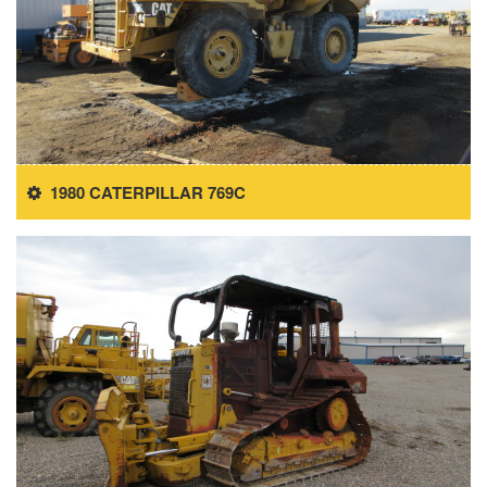
1980 CATERPILLAR 769C