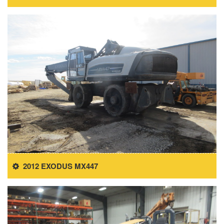
2012 EXODUS MX447