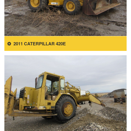
2011 CATERPILLAR 420E