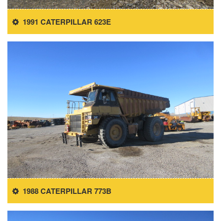
1991 CATERPILLAR 623E
1988 CATERPILLAR 773B