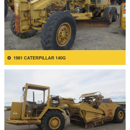
1981 CATERPILLAR 140G