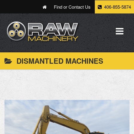
Find or Contact Us
406-855-5874
DISMANTLED MACHINES