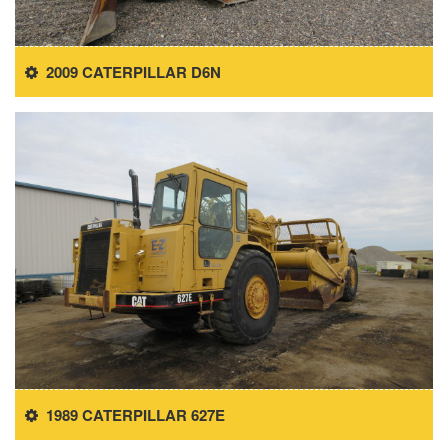
2009 CATERPILLAR D6N
1989 CATERPILLAR 627E