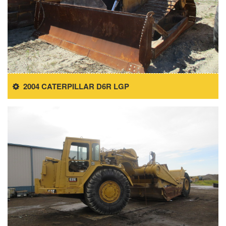
2004 CATERPILLAR D6R LGP