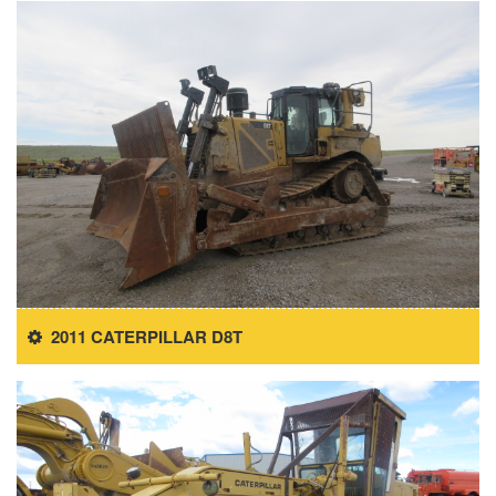
2011 CATERPILLAR D8T