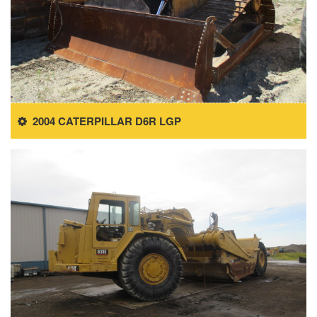
2004 CATERPILLAR D6R LGP