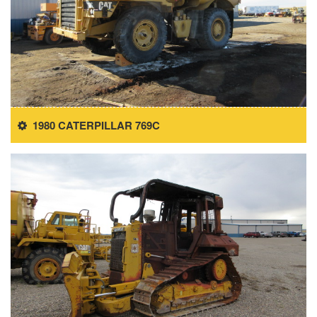
1980 CATERPILLAR 769C