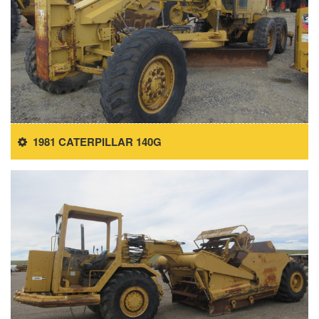
1981 CATERPILLAR 140G