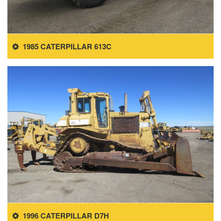
1985 CATERPILLAR 613C
1996 CATERPILLAR D7H