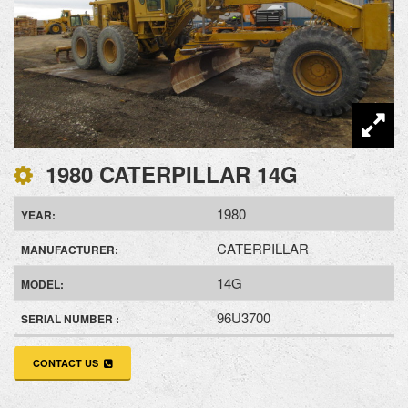
1980 CATERPILLAR 14G
1980
YEAR:
CATERPILLAR
MANUFACTURER:
14G
MODEL:
96U3700
SERIAL NUMBER :
CONTACT US