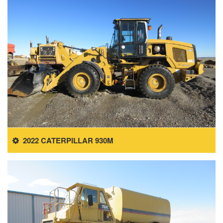
2022 CATERPILLAR 930M