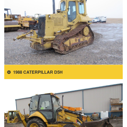
1988 CATERPILLAR D5H