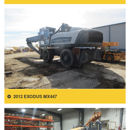
2012 EXODUS MX447