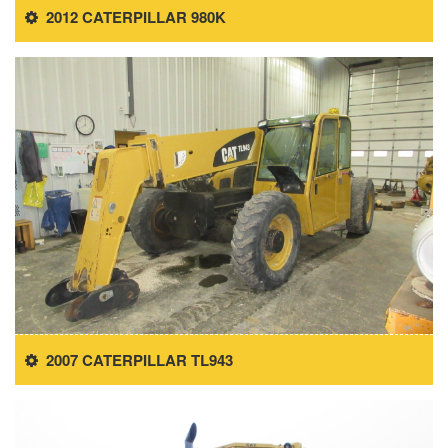
2012 CATERPILLAR 980K
2007 CATERPILLAR TL943