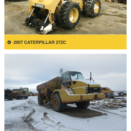
2007 CATERPILLAR 272C