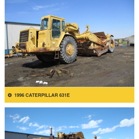
1996 CATERPILLAR 631E