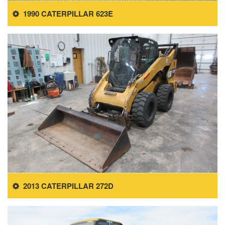
1990 CATERPILLAR 623E
2013 CATERPILLAR 272D