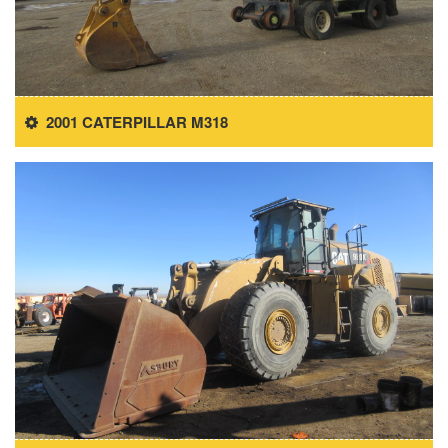
2001 CATERPILLAR M318