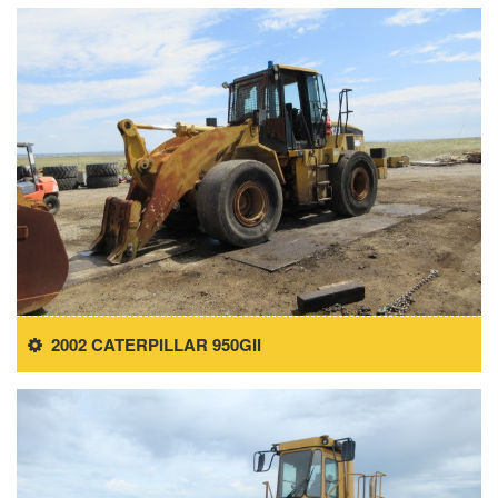
2002 CATERPILLAR 950GII