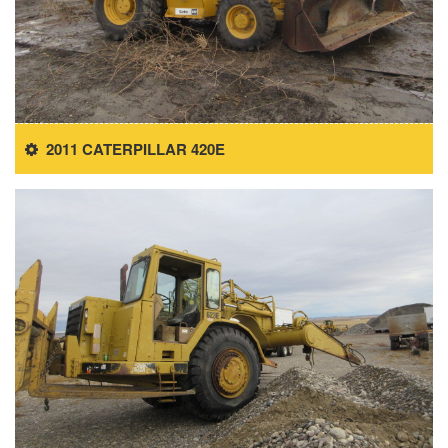
2011 CATERPILLAR 420E