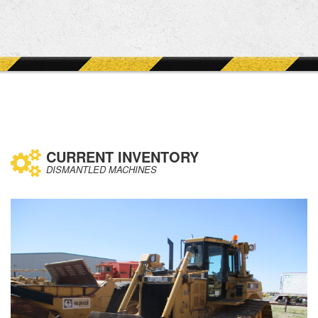
CURRENT INVENTORY
DISMANTLED MACHINES