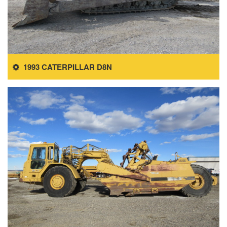
1993 CATERPILLAR D8N