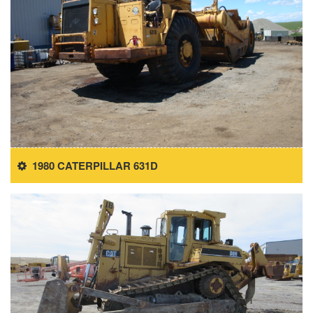
1980 CATERPILLAR 631D