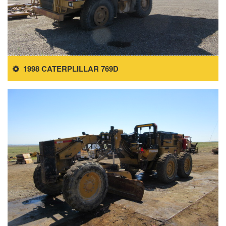
1998 CATERPLILLAR 769D