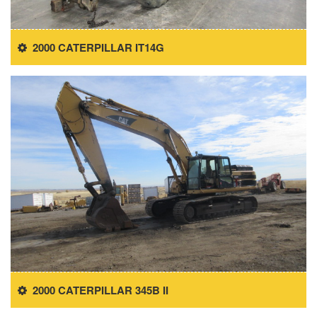
2000 CATERPILLAR IT14G
2000 CATERPILLAR 345B II