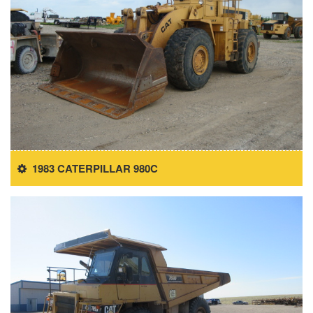
1983 CATERPILLAR 980C