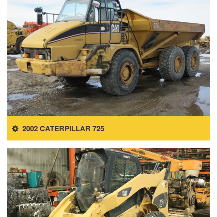
2002 CATERPILLAR 725