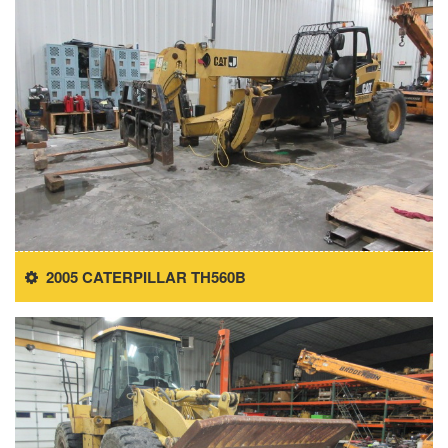
2005 CATERPILLAR TH560B