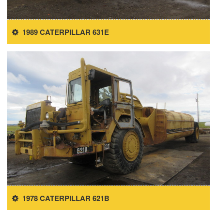
1989 CATERPILLAR 631E
1978 CATERPILLAR 621B