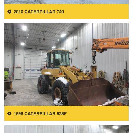
2010 CATERPILLAR 740
1996 CATERPILLAR 928F