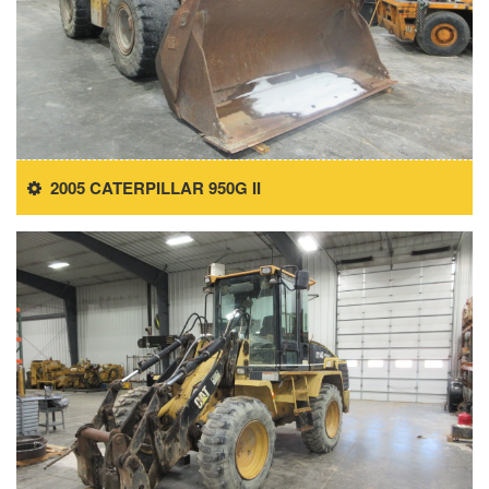
2005 CATERPILLAR 950G II