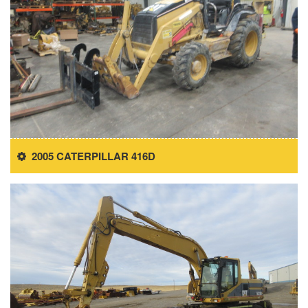
2005 CATERPILLAR 416D