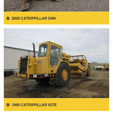
2009 CATERPILLAR D6N
1989 CATERPILLAR 627E