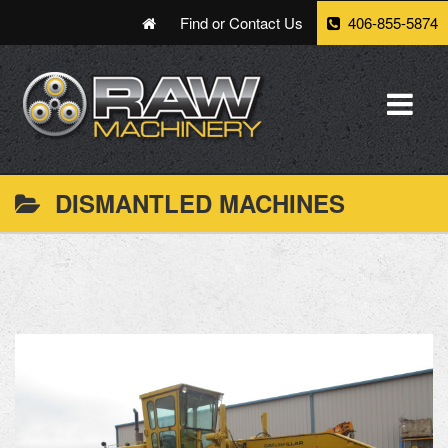
Find or Contact Us
406-855-5874
DISMANTLED MACHINES