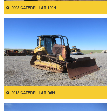
2003 CATERPILLAR 120H
2013 CATERPILLAR D6N