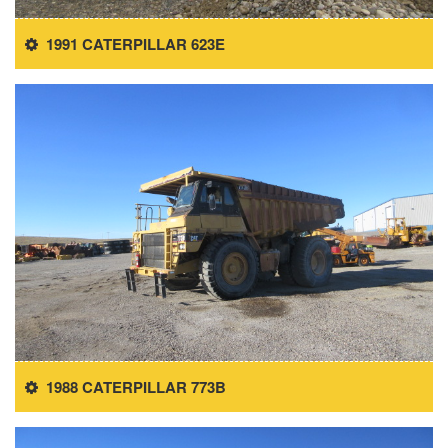
1991 CATERPILLAR 623E
1988 CATERPILLAR 773B