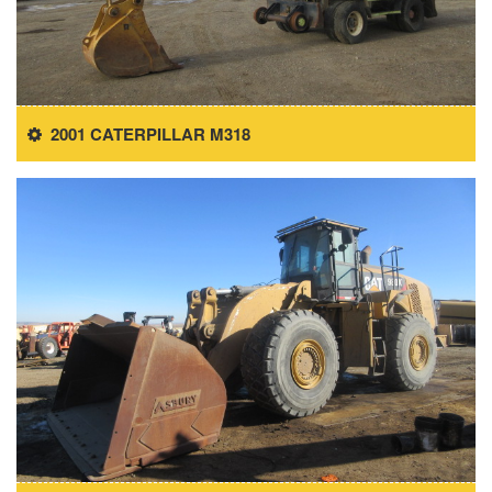
2001 CATERPILLAR M318