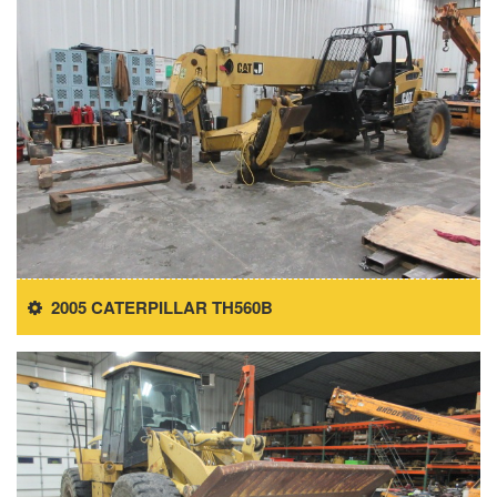
2005 CATERPILLAR TH560B