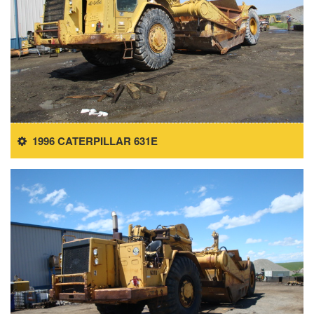
1996 CATERPILLAR 631E