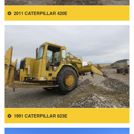
2011 CATERPILLAR 420E
1991 CATERPILLAR 623E