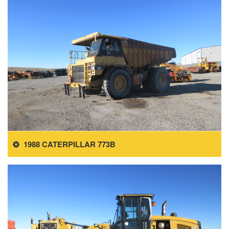
1988 CATERPILLAR 773B