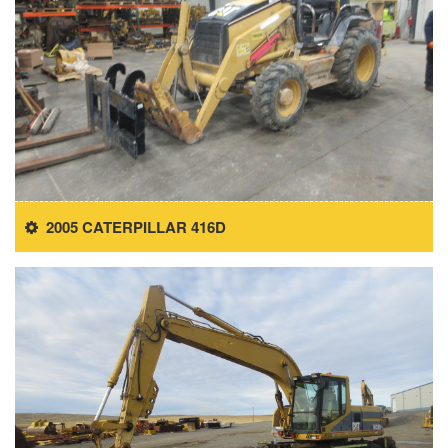
2005 CATERPILLAR 416D