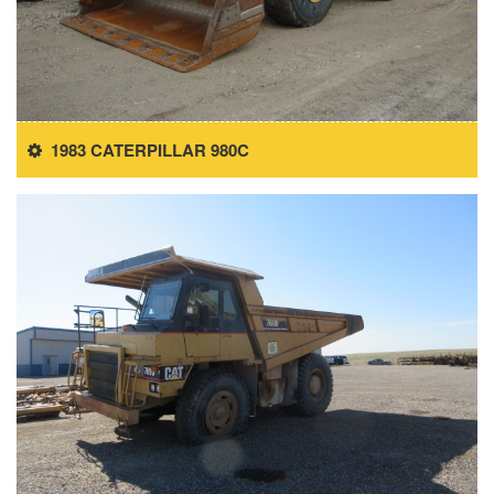
1983 CATERPILLAR 980C