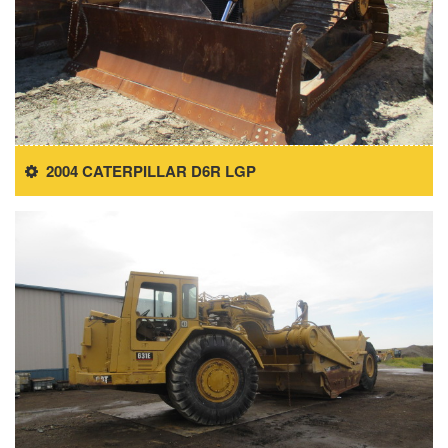
2004 CATERPILLAR D6R LGP