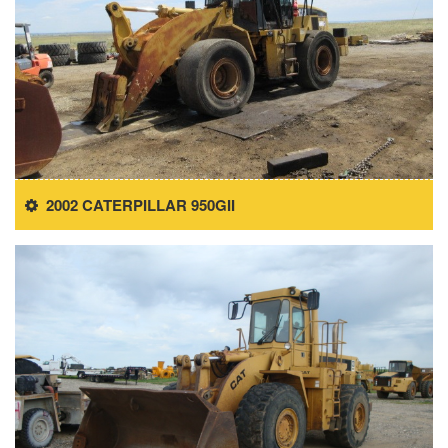
2002 CATERPILLAR 950GII