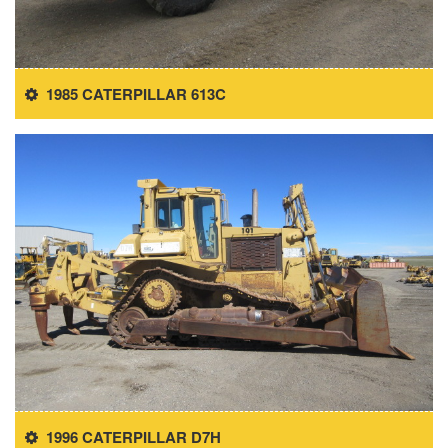
1985 CATERPILLAR 613C
1996 CATERPILLAR D7H