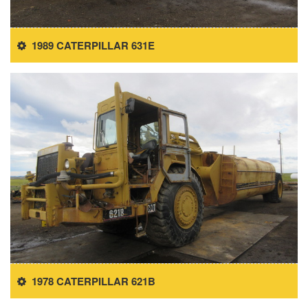
1989 CATERPILLAR 631E
1978 CATERPILLAR 621B