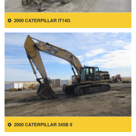
2000 CATERPILLAR IT14G
2000 CATERPILLAR 345B II