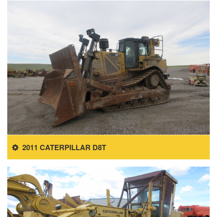
2011 CATERPILLAR D8T