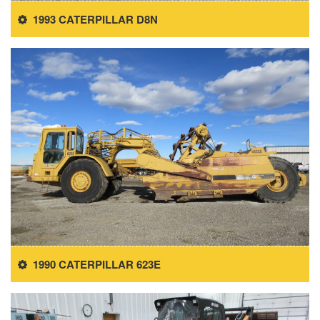
1993 CATERPILLAR D8N
1990 CATERPILLAR 623E