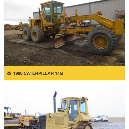
1980 CATERPILLAR 14G