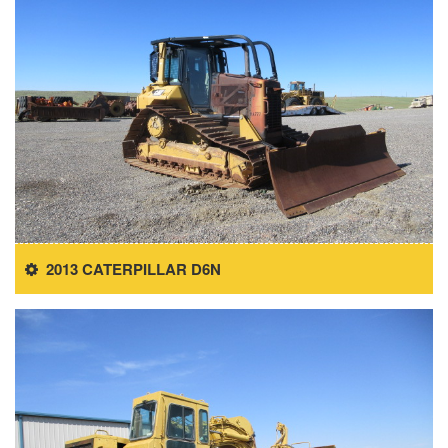
2013 CATERPILLAR D6N