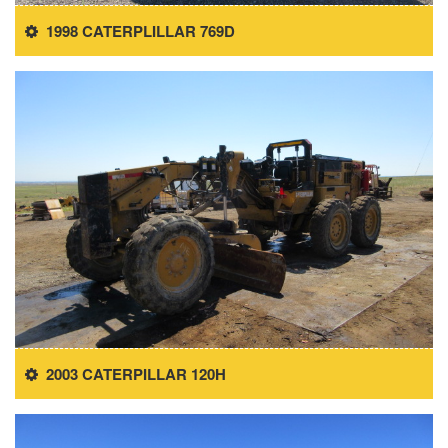
1998 CATERPLILLAR 769D
2003 CATERPILLAR 120H