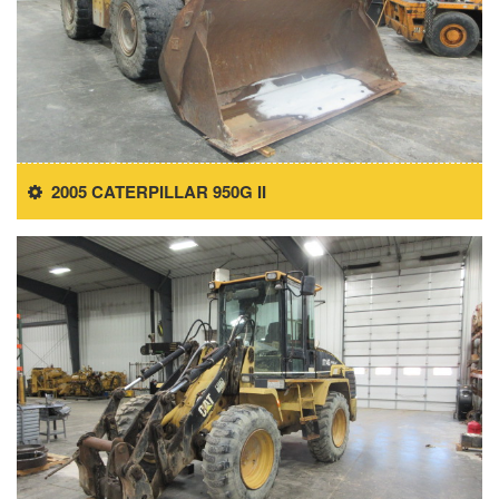
2005 CATERPILLAR 950G II