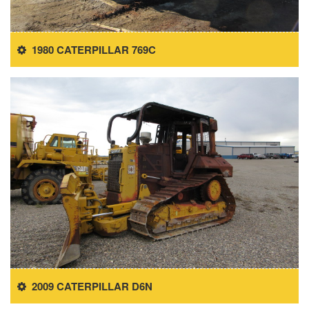
1980 CATERPILLAR 769C
2009 CATERPILLAR D6N