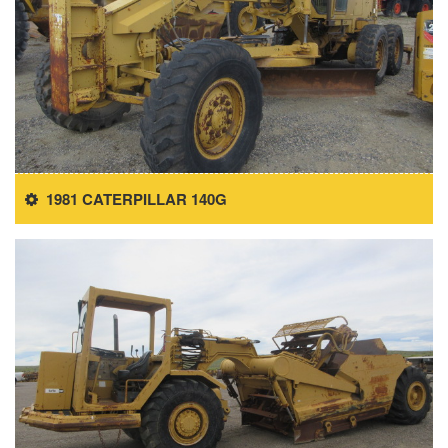
1981 CATERPILLAR 140G