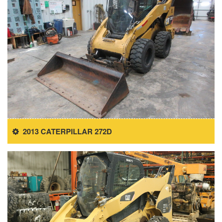
2013 CATERPILLAR 272D