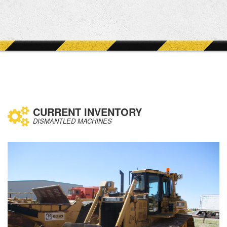
CURRENT INVENTORY
DISMANTLED MACHINES