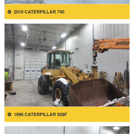
2010 CATERPILLAR 740
1996 CATERPILLAR 928F