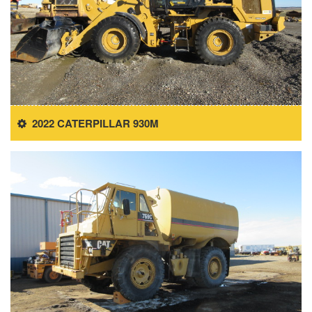
2022 CATERPILLAR 930M