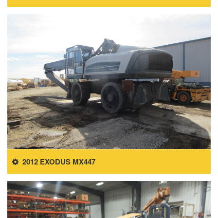
2012 EXODUS MX447