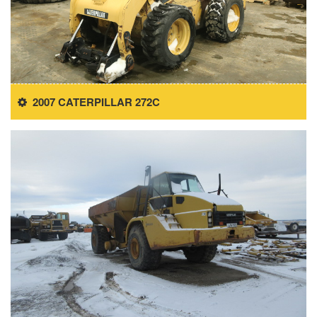
2007 CATERPILLAR 272C