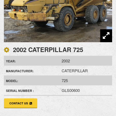
2002 CATERPILLAR 725
2002
YEAR:
CATERPILLAR
MANUFACTURER:
725
MODEL:
GLS00600
SERIAL NUMBER :
CONTACT US