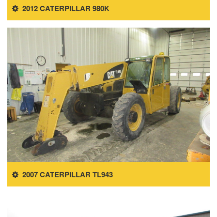
2012 CATERPILLAR 980K
2007 CATERPILLAR TL943