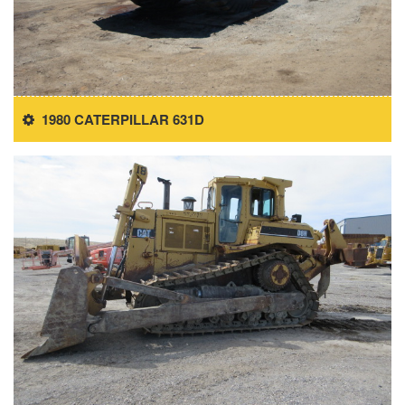
1980 CATERPILLAR 631D