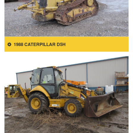
1988 CATERPILLAR D5H