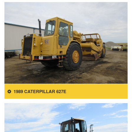
1989 CATERPILLAR 627E