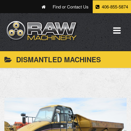
Find or Contact Us
406-855-5874
DISMANTLED MACHINES