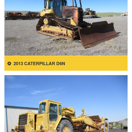
2013 CATERPILLAR D6N