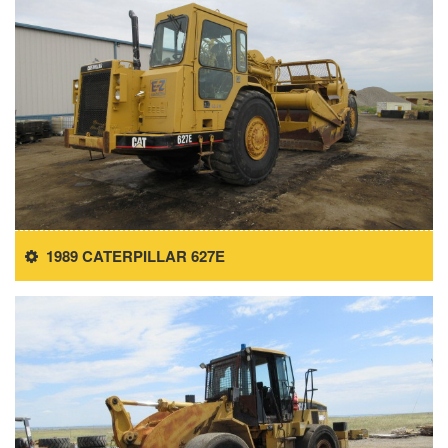
1989 CATERPILLAR 627E