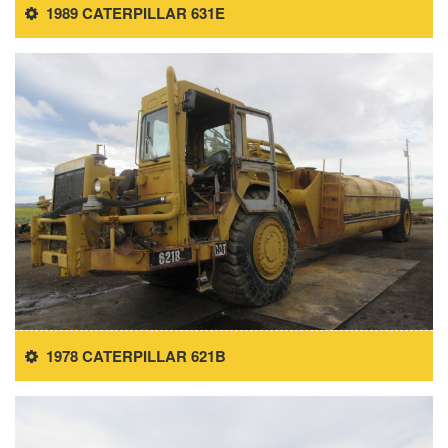
1989 CATERPILLAR 631E
1978 CATERPILLAR 621B