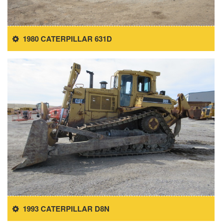
1980 CATERPILLAR 631D
1993 CATERPILLAR D8N