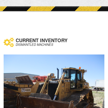
CURRENT INVENTORY
DISMANTLED MACHINES