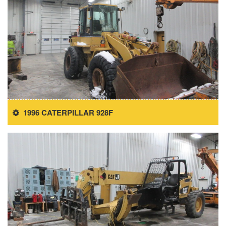
1996 CATERPILLAR 928F