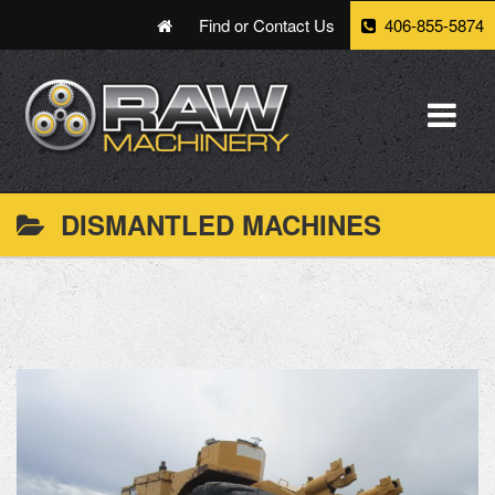
Find or Contact Us
406-855-5874
DISMANTLED MACHINES