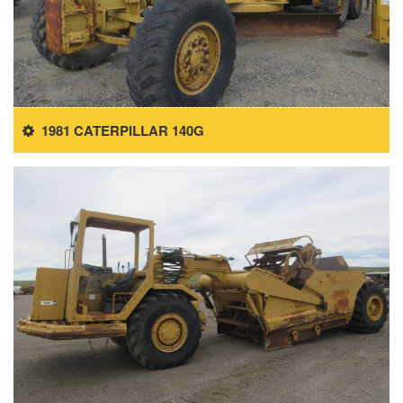
1981 CATERPILLAR 140G