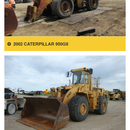
2002 CATERPILLAR 950GII