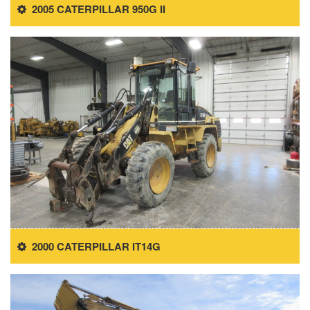
2005 CATERPILLAR 950G II
2000 CATERPILLAR IT14G