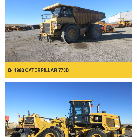
1988 CATERPILLAR 773B