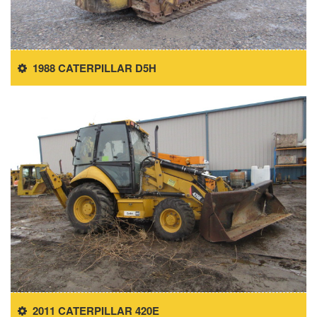
1988 CATERPILLAR D5H
2011 CATERPILLAR 420E