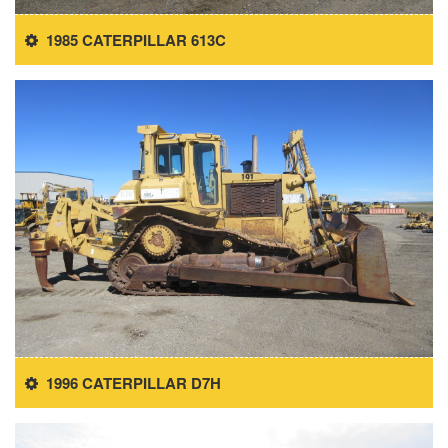
1985 CATERPILLAR 613C
1996 CATERPILLAR D7H