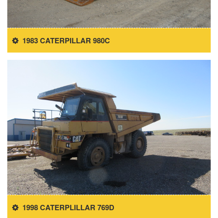
1983 CATERPILLAR 980C
1998 CATERPLILLAR 769D