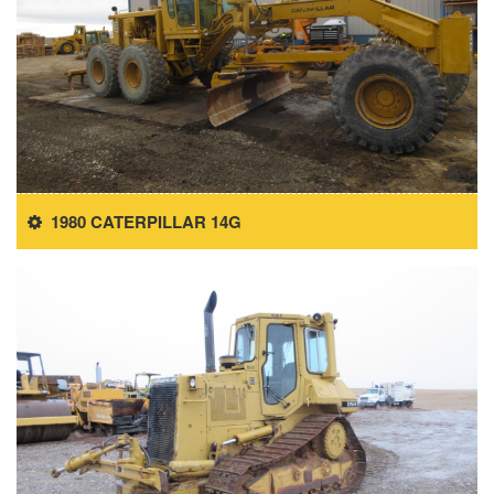
1980 CATERPILLAR 14G