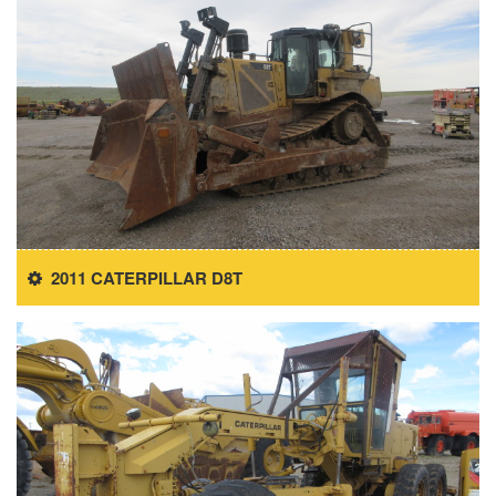
2011 CATERPILLAR D8T