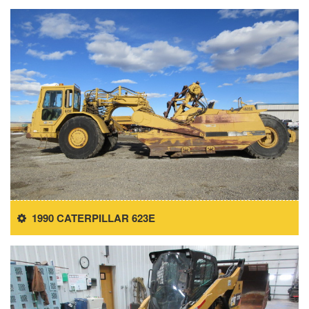
1990 CATERPILLAR 623E