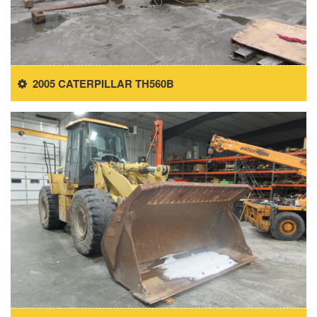
2005 CATERPILLAR TH560B