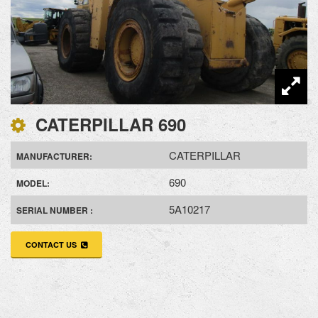
CATERPILLAR 690
CATERPILLAR
MANUFACTURER:
690
MODEL:
5A10217
SERIAL NUMBER :
CONTACT US