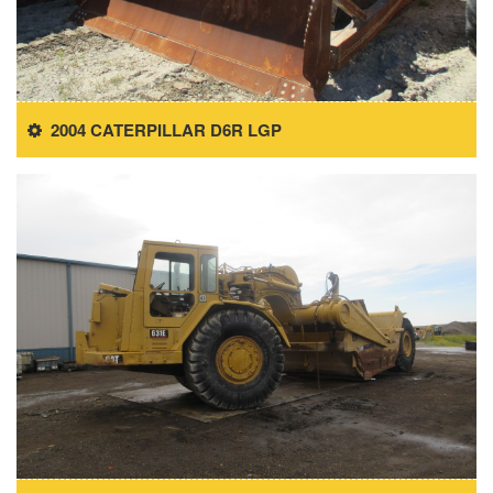
2004 CATERPILLAR D6R LGP