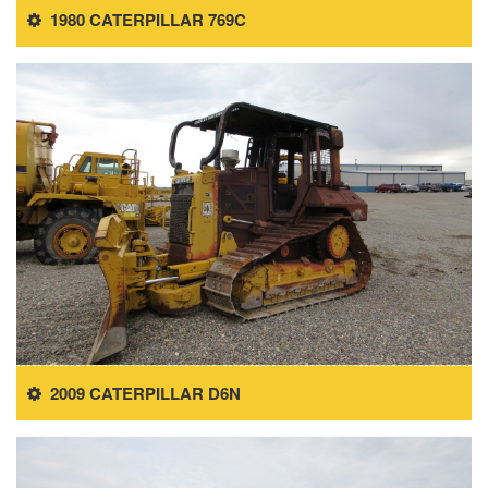
1980 CATERPILLAR 769C
2009 CATERPILLAR D6N