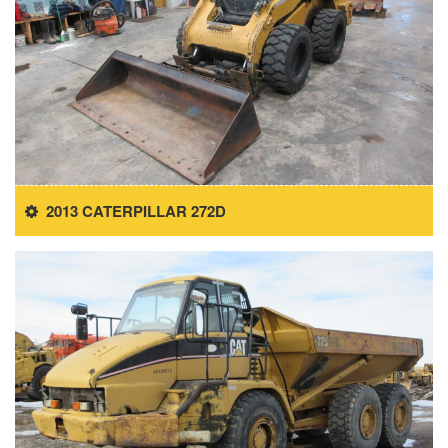
2013 CATERPILLAR 272D