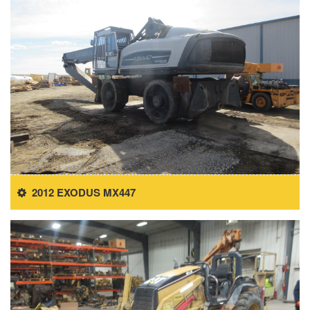
2012 EXODUS MX447