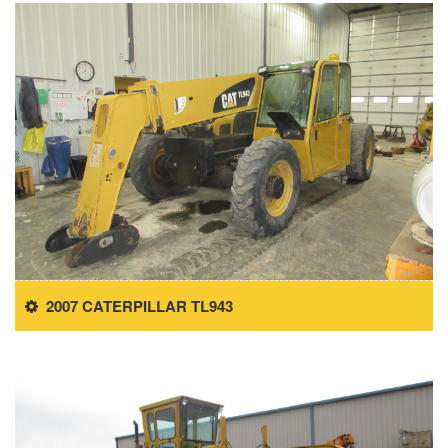
2007 CATERPILLAR TL943