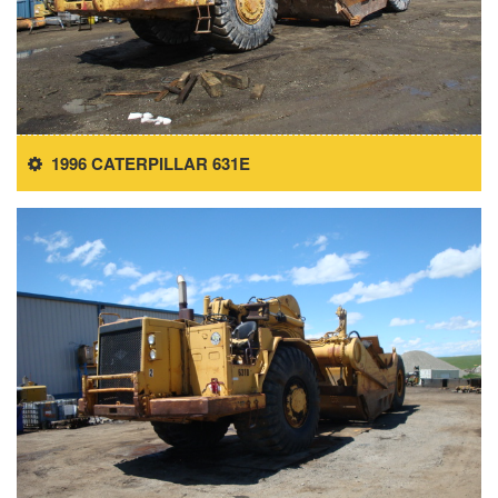
1996 CATERPILLAR 631E