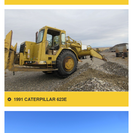
1991 CATERPILLAR 623E