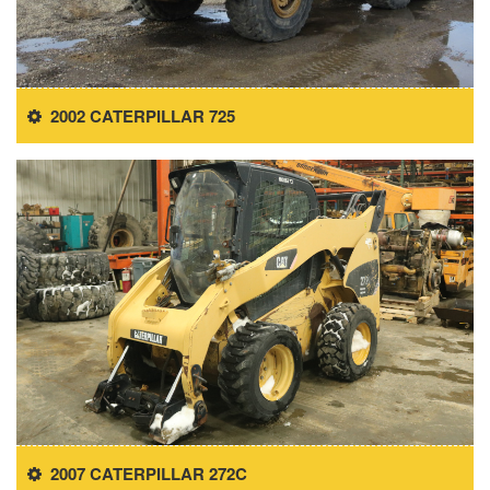
2002 CATERPILLAR 725
2007 CATERPILLAR 272C