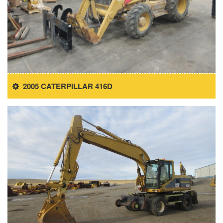
2005 CATERPILLAR 416D