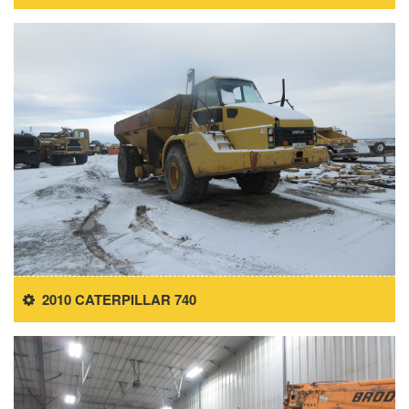
2010 CATERPILLAR 740