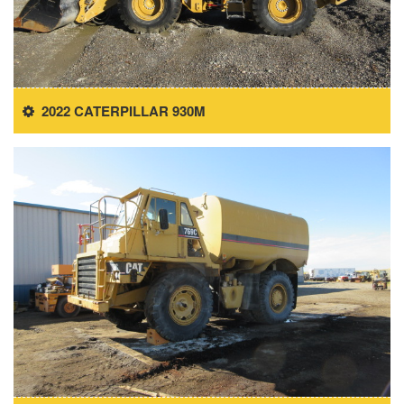
2022 CATERPILLAR 930M