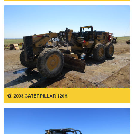
2003 CATERPILLAR 120H