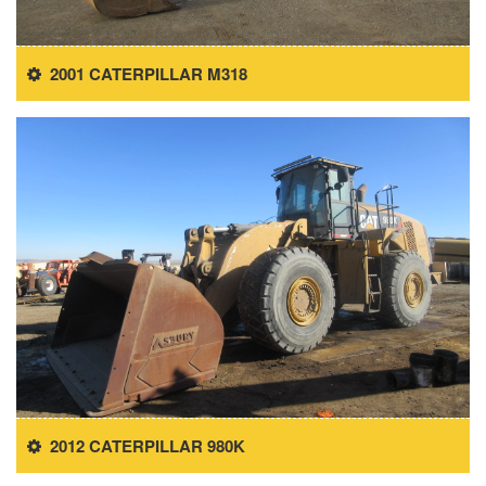
2001 CATERPILLAR M318
2012 CATERPILLAR 980K