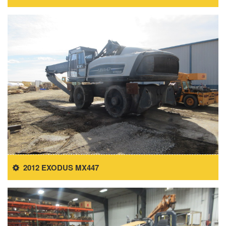
2012 EXODUS MX447