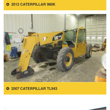
2012 CATERPILLAR 980K
2007 CATERPILLAR TL943