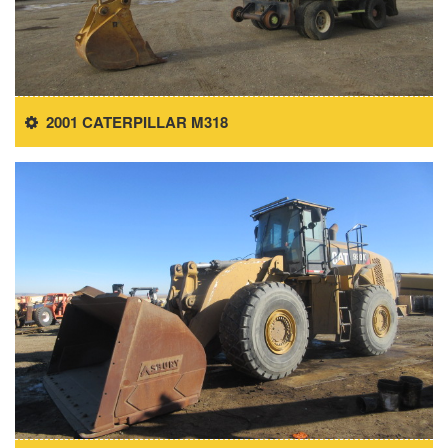
2001 CATERPILLAR M318