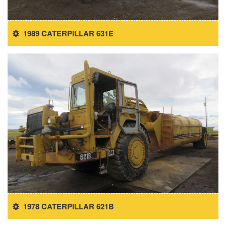
1989 CATERPILLAR 631E
1978 CATERPILLAR 621B