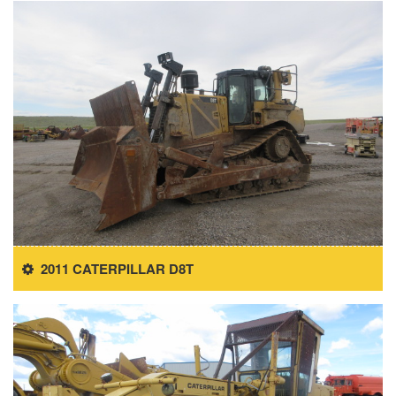
2011 CATERPILLAR D8T