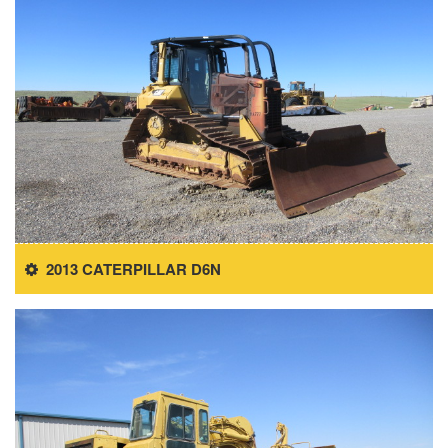
2013 CATERPILLAR D6N