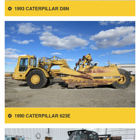
1993 CATERPILLAR D8N
1990 CATERPILLAR 623E