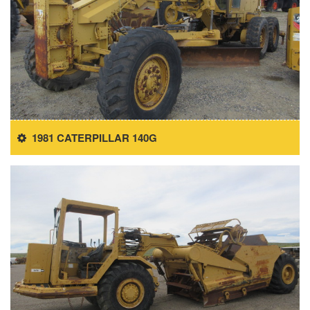
1981 CATERPILLAR 140G