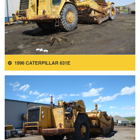
1996 CATERPILLAR 631E