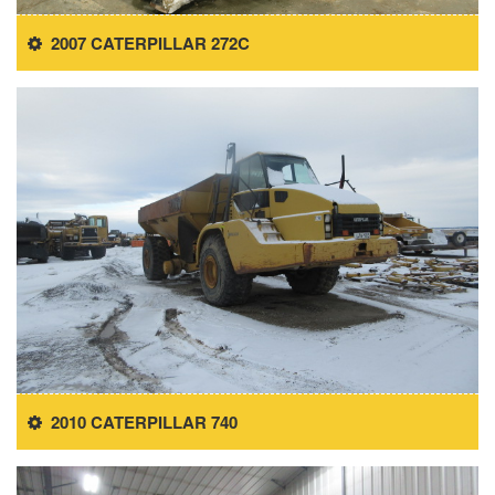
2007 CATERPILLAR 272C
2010 CATERPILLAR 740