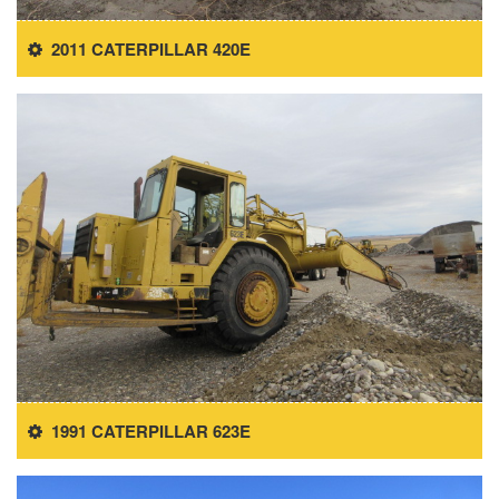
2011 CATERPILLAR 420E
1991 CATERPILLAR 623E