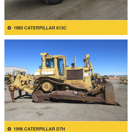
1985 CATERPILLAR 613C
1996 CATERPILLAR D7H