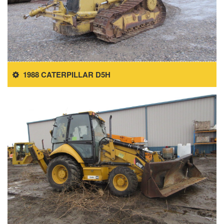
1988 CATERPILLAR D5H