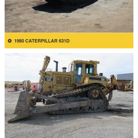
1980 CATERPILLAR 631D