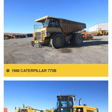
1988 CATERPILLAR 773B