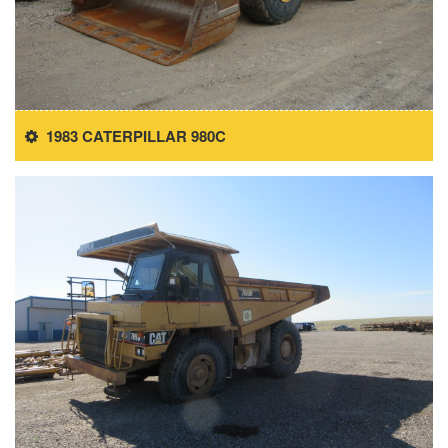
1983 CATERPILLAR 980C