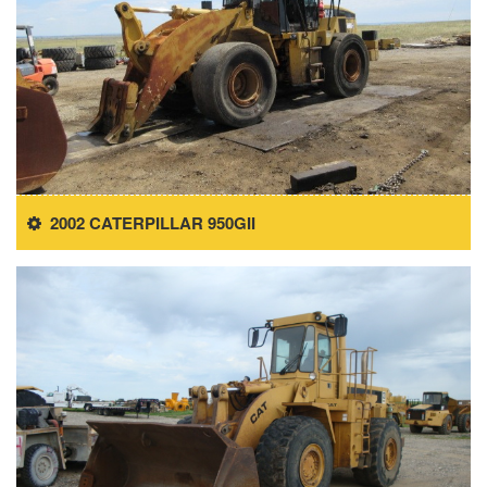
2002 CATERPILLAR 950GII