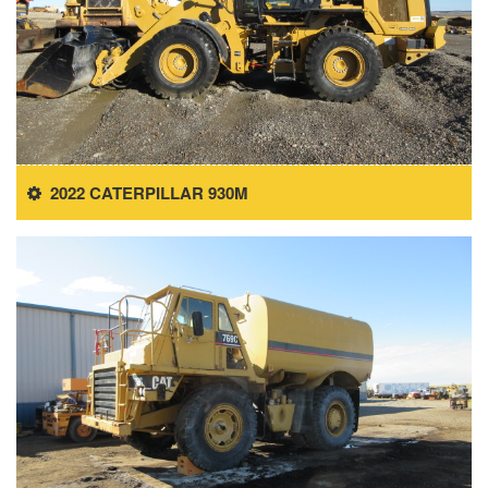
2022 CATERPILLAR 930M