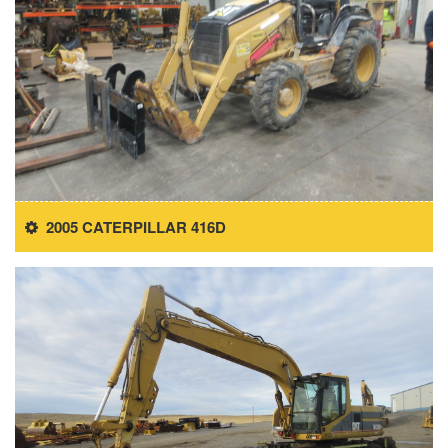
2005 CATERPILLAR 416D