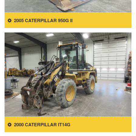
2005 CATERPILLAR 950G II
2000 CATERPILLAR IT14G