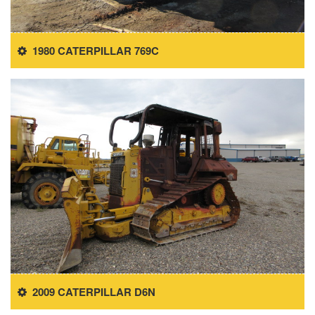
1980 CATERPILLAR 769C
2009 CATERPILLAR D6N