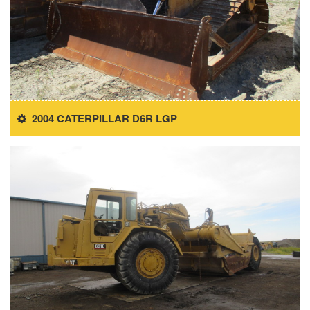
2004 CATERPILLAR D6R LGP