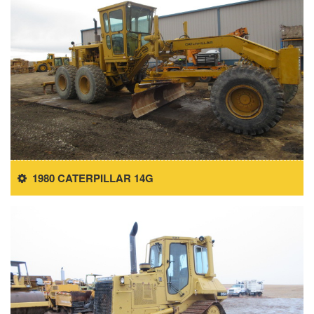
1980 CATERPILLAR 14G