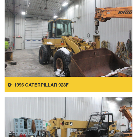
1996 CATERPILLAR 928F