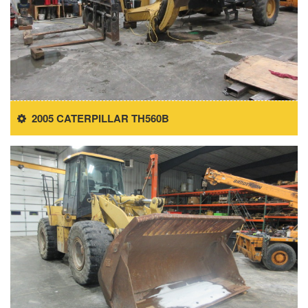
2005 CATERPILLAR TH560B