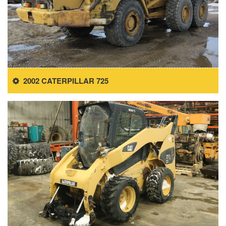
2002 CATERPILLAR 725