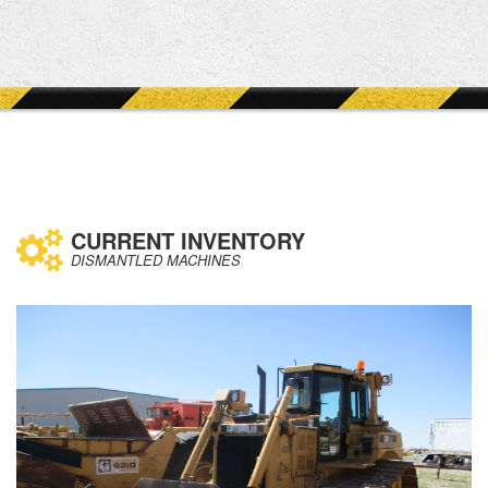
CURRENT INVENTORY
DISMANTLED MACHINES