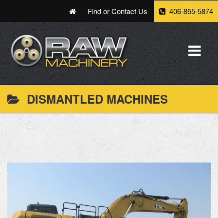
Find or Contact Us
406-855-5874
DISMANTLED MACHINES