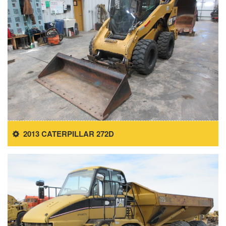
2013 CATERPILLAR 272D