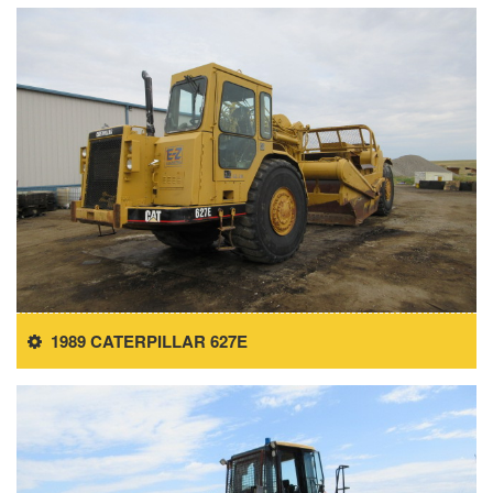
1989 CATERPILLAR 627E