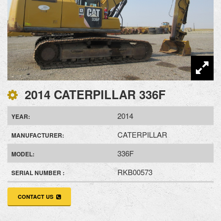
2014 CATERPILLAR 336F
2014
YEAR:
CATERPILLAR
MANUFACTURER:
336F
MODEL:
RKB00573
SERIAL NUMBER :
CONTACT US