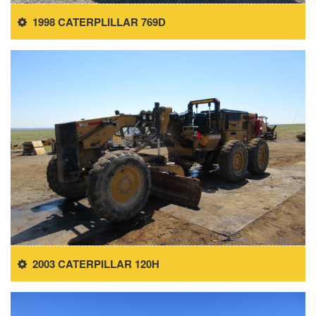
1998 CATERPLILLAR 769D
2003 CATERPILLAR 120H